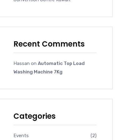
Recent Comments
Hassan
on
Automatic Top Load
Washing Machine 7Kg
Categories
Events
(2)