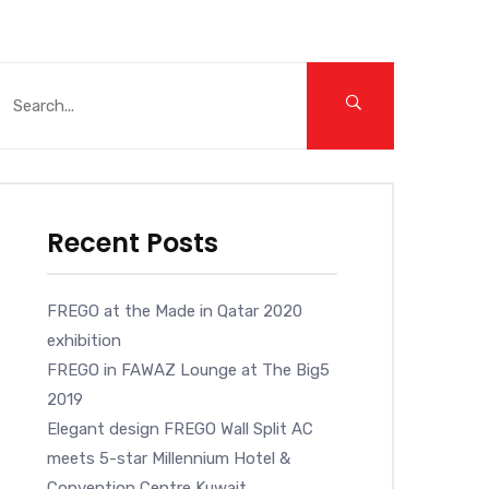
Recent Posts
FREGO at the Made in Qatar 2020
exhibition
FREGO in FAWAZ Lounge at The Big5
2019
Elegant design FREGO Wall Split AC
meets 5-star Millennium Hotel &
Convention Centre Kuwait