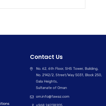
Contact Us
No. 62, 6th Floor, SHS Tower, Building,
No. 2142/2, Street/Way 5031, Block 250,
Gala Heights,
Sultanate of Oman
om.info@fawaz.com
itions
+968 24238205