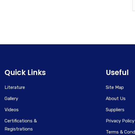
Quick Links
Useful
Literature
Site Map
Gallery
About Us
Videos
Suppliers
Certifications &
Privacy Policy
Registrations
Terms & Cond