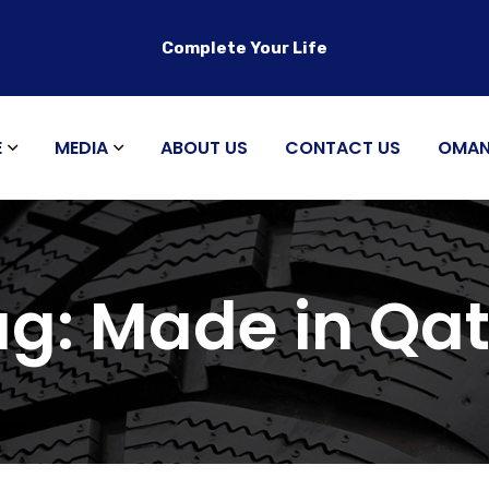
Complete Your Life
E
MEDIA
ABOUT US
CONTACT US
OMA
ag:
Made in Qat