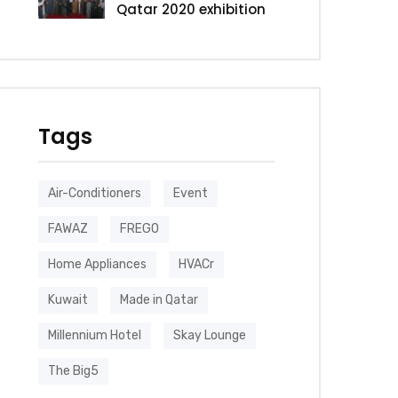
Qatar 2020 exhibition
Tags
Air-Conditioners
Event
FAWAZ
FREGO
Home Appliances
HVACr
Kuwait
Made in Qatar
Millennium Hotel
Skay Lounge
The Big5