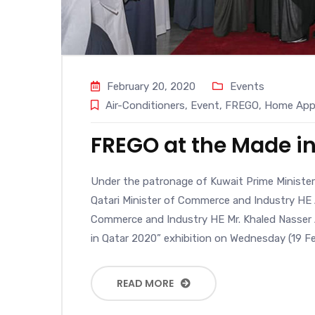
February 20, 2020
Events
Air-Conditioners
,
Event
,
FREGO
,
Home Appl
FREGO at the Made in
Under the patronage of Kuwait Prime Ministe
Qatari Minister of Commerce and Industry HE A
Commerce and Industry HE Mr. Khaled Nasser A
in Qatar 2020” exhibition on Wednesday (19 Fe
READ MORE