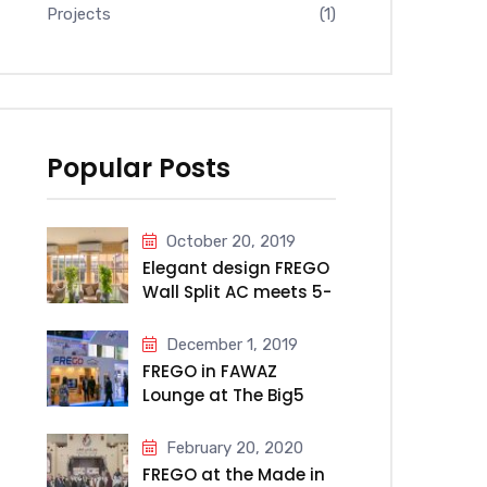
Projects
(1)
Popular Posts
October 20, 2019
Elegant design FREGO
Wall Split AC meets 5-
star Millennium Hotel
& Convention Centre
December 1, 2019
Kuwait
FREGO in FAWAZ
Lounge at The Big5
2019
February 20, 2020
FREGO at the Made in