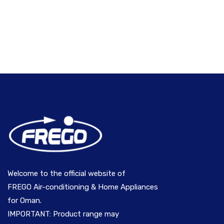
Welcome to the official website of
FREGO Air-conditioning & Home Appliances
for Oman.
IMPORTANT: Product range may