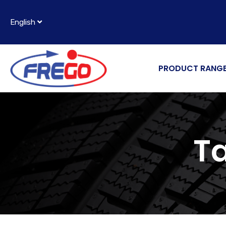
English
PRODUCT RANG
T