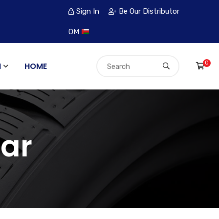
Sign In
Be Our Distributor
OM
0
N
HOME
ar