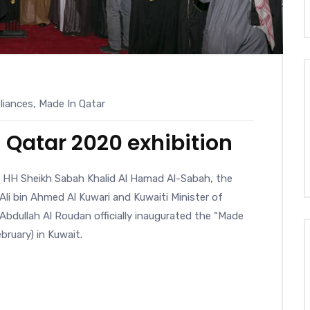
iances
,
Made In Qatar
 Qatar 2020 exhibition
r HH Sheikh Sabah Khalid Al Hamad Al-Sabah, the
li bin Ahmed Al Kuwari and Kuwaiti Minister of
bdullah Al Roudan officially inaugurated the “Made
bruary) in Kuwait.