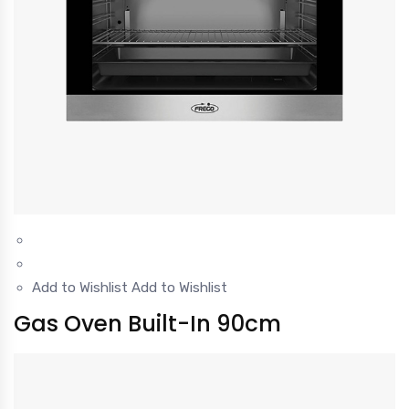
Add to Wishlist
Add to Wishlist
Gas Oven Built-In 90cm