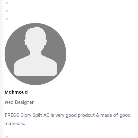
Mahmoud
Web Designer
FREGO Glory Split AC is very good prodcut & made of good
materials.