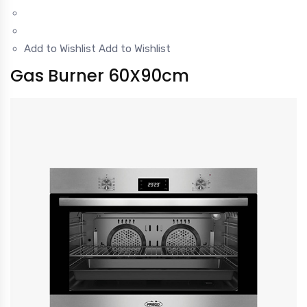
Add to Wishlist
Add to Wishlist
Gas Burner 60X90cm