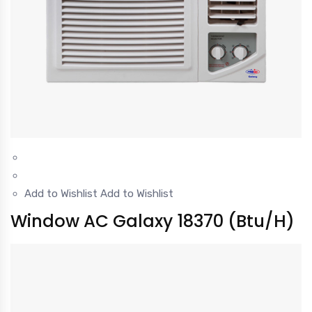
Add to Wishlist
Add to Wishlist
Window AC Galaxy 18370 (Btu/H)