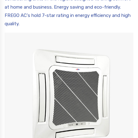
at home and business. Energy saving and eco-friendly.
FREGO AC's hold 7-star rating in energy efficiency and high
quality.