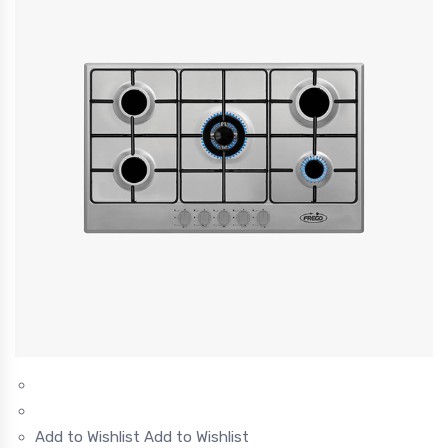
Add to Wishlist
Add to Wishlist