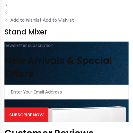
Add to Wishlist
Add to Wishlist
Stand Mixer
newsletter subscription
New Arrivals & Special
Offers
SUBSCRIBE NOW