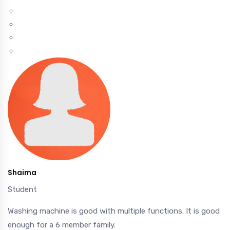
Shaima
Student
Washing machine is good with multiple functions. It is good
enough for a 6 member family.