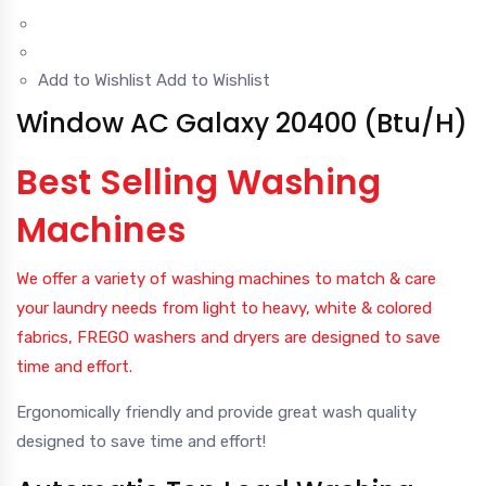
Add to Wishlist
Add to Wishlist
Window AC Galaxy 20400 (Btu/H)
Best Selling Washing
Machines
We offer a variety of washing machines to match & care
your laundry needs from light to heavy, white & colored
fabrics, FREGO washers and dryers are designed to save
time and effort.
Ergonomically friendly and provide great wash quality
designed to save time and effort!