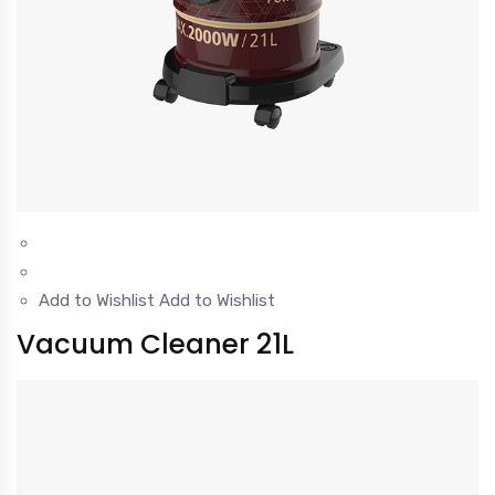
Add to Wishlist
Add to Wishlist
Vacuum Cleaner 21L