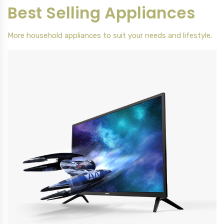
Best Selling Appliances
More household appliances to suit your needs and lifestyle.