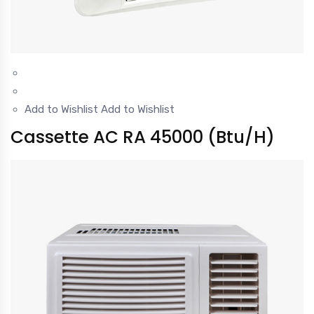
Add to Wishlist
Add to Wishlist
Cassette AC RA 45000 (Btu/H)