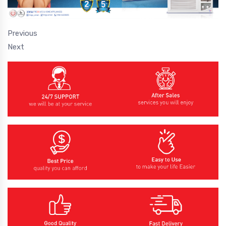
Previous
Next