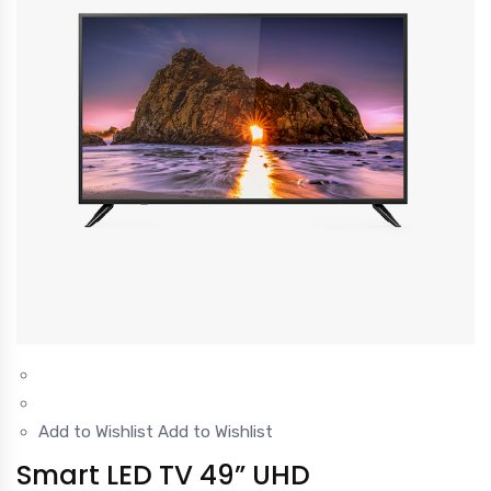
Add to Wishlist
Add to Wishlist
Smart LED TV 49” UHD