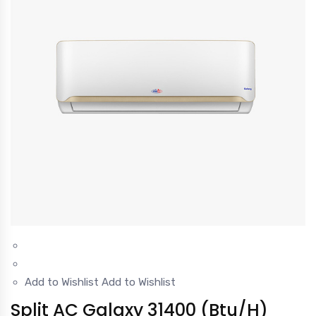
Add to Wishlist
Add to Wishlist
Split AC Galaxy 31400 (Btu/H)