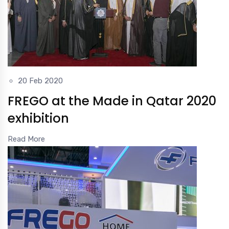
20 Feb 2020
FREGO at the Made in Qatar 2020
exhibition
Read More