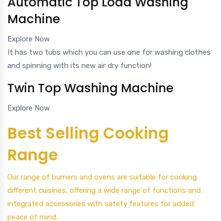
Automatic Top Load Washing
Machine
Explore Now
It has two tubs which you can use one for washing clothes
and spinning with its new air dry function!
Twin Top Washing Machine
Explore Now
Best Selling Cooking
Range
Our range of burners and ovens are suitable for cooking
different cuisines, offering a wide range of functions and
integrated accessories with safety features for added
peace of mind.