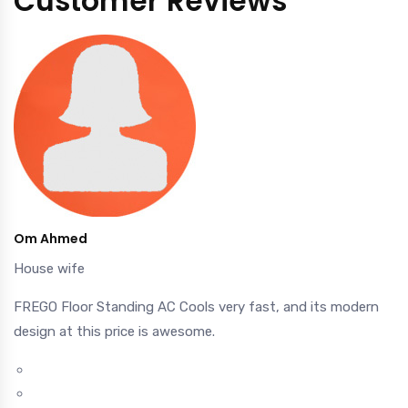
Customer Reviews
Om Ahmed
House wife
FREGO Floor Standing AC Cools very fast, and its modern
design at this price is awesome.