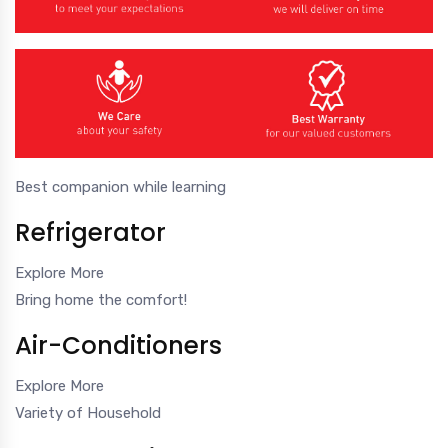
Best companion while learning
Refrigerator
Explore More
Bring home the comfort!
Air-Conditioners
Explore More
Variety of Household