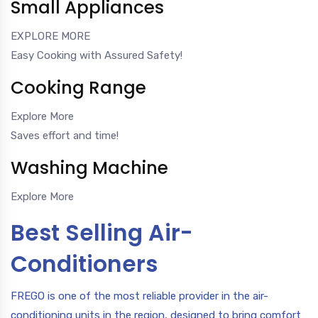
Small Appliances
EXPLORE MORE
Easy Cooking with Assured Safety!
Cooking Range
Explore More
Saves effort and time!
Washing Machine
Explore More
Best Selling Air-
Conditioners
FREGO is one of the most reliable provider in the air-
conditioning units in the region, designed to bring comfort