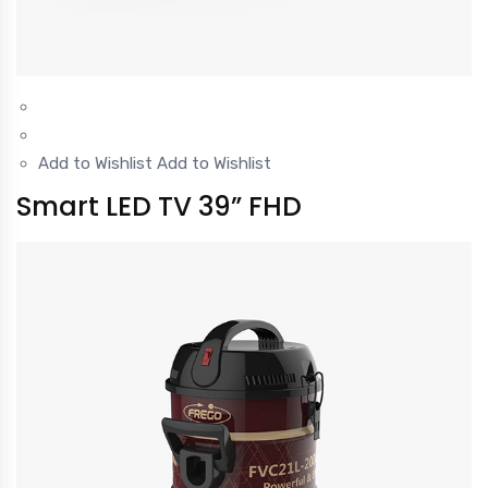
Add to Wishlist
Add to Wishlist
Smart LED TV 39” FHD