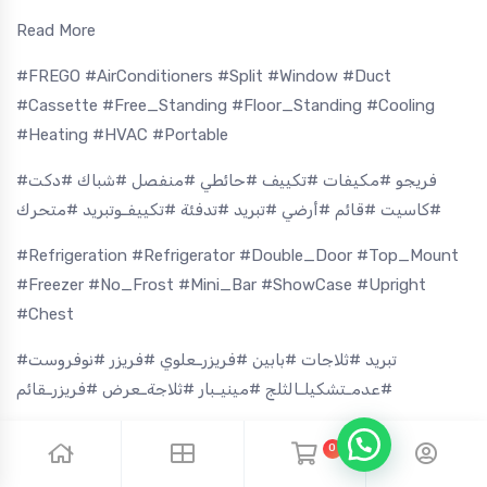
Read More
#FREGO #AirConditioners #Split #Window #Duct
#Cassette #Free_Standing #Floor_Standing #Cooling
#Heating #HVAC #Portable
#فريجو #مكيفات #تكييف #حائطي #منفصل #شباك #دكت
#كاسيت #قائم #أرضي #تبريد #تدفئة #تكييفـوتبريد #متحرك
#Refrigeration #Refrigerator #Double_Door #Top_Mount
#Freezer #No_Frost #Mini_Bar #ShowCase #Upright
#Chest
#تبريد #ثلاجات #بابين #فريزرـعلوي #فريزر #نوفروست
#عدمـتشكيلـالثلج #مينيـبار #ثلاجةـعرض #فريزرـقائم
#Washing_Machine #Front_Load #Top_Load #Twin_Tub
0
#Dryer