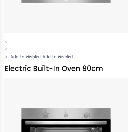
Add to Wishlist
Add to Wishlist
Electric Built-In Oven 90cm