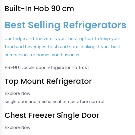
Built-In Hob 90 cm
Best Selling Refrigerators
Our fridge and freezers is your best option to keep your
food and beverages fresh and safe, making it your best
companion for homes and business.
FREGO Double door refrigerator no frost
Top Mount Refrigerator
Explore Now
single door and mechanical temperature control
Chest Freezer Single Door
Explore Now