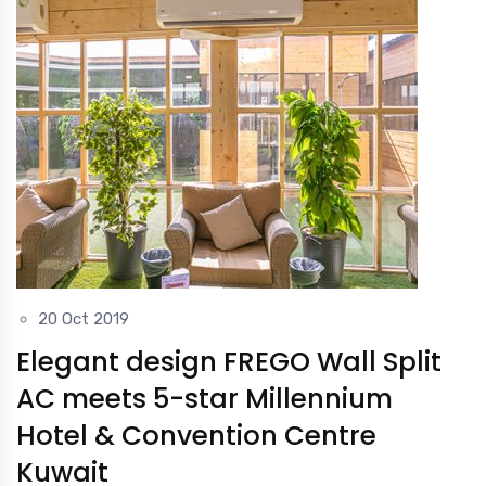
20 Oct 2019
Elegant design FREGO Wall Split
AC meets 5-star Millennium
Hotel & Convention Centre
Kuwait