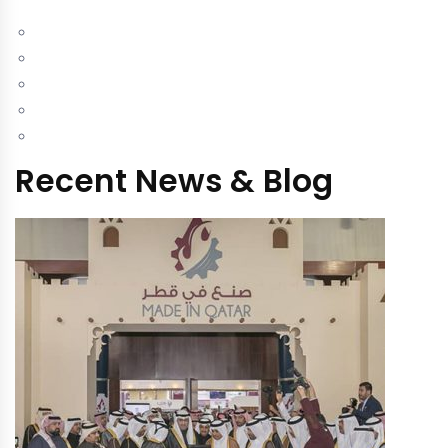
Recent News & Blog