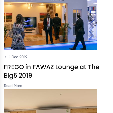
1 Dec 2019
FREGO in FAWAZ Lounge at The
Big5 2019
Read More