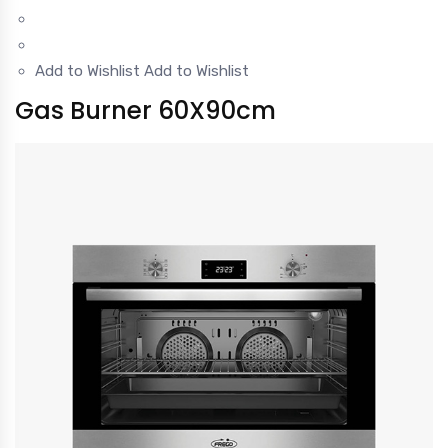
Add to Wishlist
Add to Wishlist
Gas Burner 60X90cm