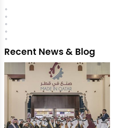
Recent News & Blog