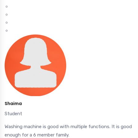
Shaima
Student
Washing machine is good with multiple functions. It is good
enough for a 6 member family.