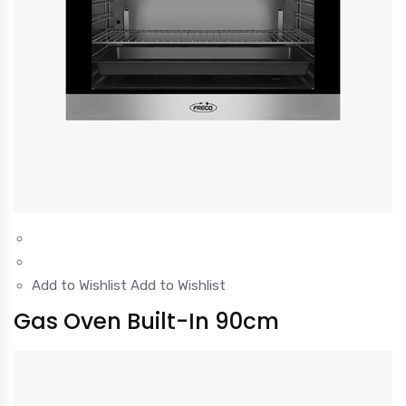
Add to Wishlist
Add to Wishlist
Gas Oven Built-In 90cm