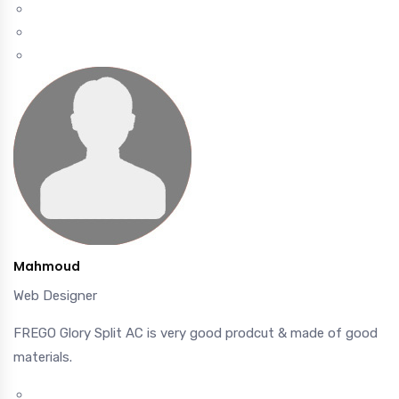
Mahmoud
Web Designer
FREGO Glory Split AC is very good prodcut & made of good
materials.