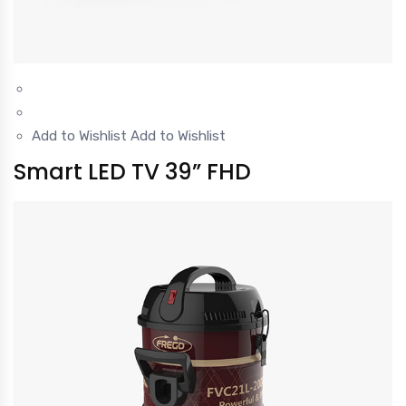
Add to Wishlist
Add to Wishlist
Smart LED TV 39” FHD