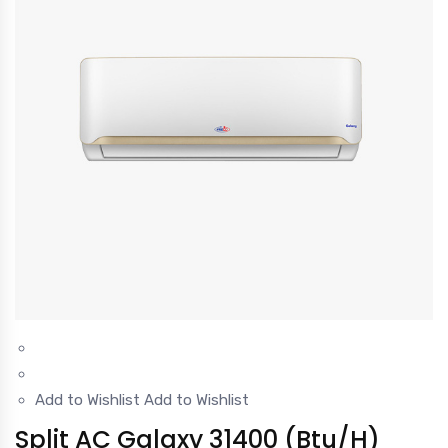
Add to Wishlist
Add to Wishlist
Split AC Galaxy 31400 (Btu/H)