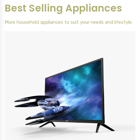
Best Selling Appliances
More household appliances to suit your needs and lifestyle.