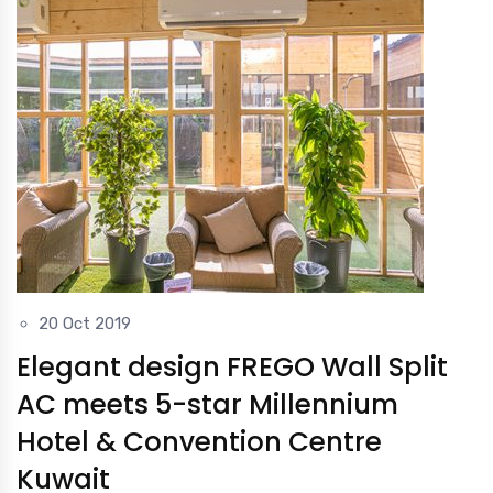
20 Oct 2019
Elegant design FREGO Wall Split
AC meets 5-star Millennium
Hotel & Convention Centre
Kuwait