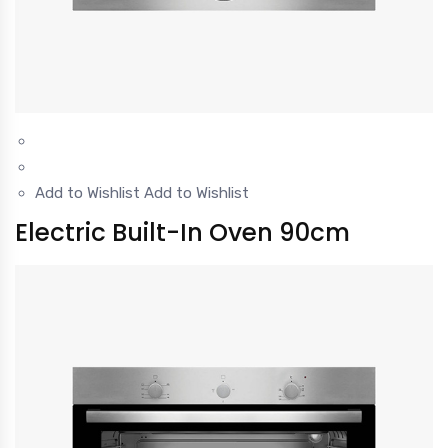
Add to Wishlist
Add to Wishlist
Electric Built-In Oven 90cm