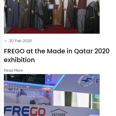
20 Feb 2020
FREGO at the Made in Qatar 2020
exhibition
Read More