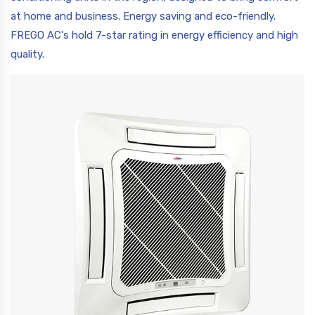
at home and business. Energy saving and eco-friendly.
FREGO AC's hold 7-star rating in energy efficiency and high
quality.