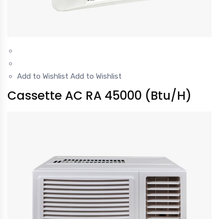
Add to Wishlist
Add to Wishlist
Cassette AC RA 45000 (Btu/H)