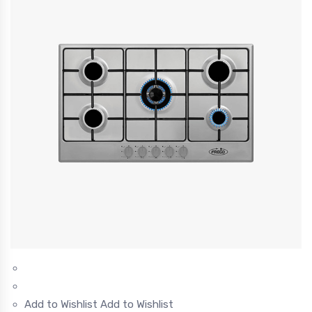
Add to Wishlist
Add to Wishlist