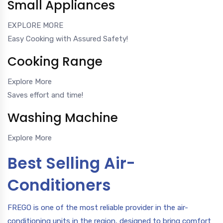
Small Appliances
EXPLORE MORE
Easy Cooking with Assured Safety!
Cooking Range
Explore More
Saves effort and time!
Washing Machine
Explore More
Best Selling Air-
Conditioners
FREGO is one of the most reliable provider in the air-
conditioning units in the region, designed to bring comfort