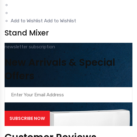
Add to Wishlist
Add to Wishlist
Stand Mixer
newsletter subscription
New Arrivals & Special
Offers
SUBSCRIBE NOW