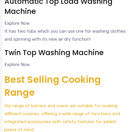
Automatic Top Load Washing
Machine
Explore Now
It has two tubs which you can use one for washing clothes
and spinning with its new air dry function!
Twin Top Washing Machine
Explore Now
Best Selling Cooking
Range
Our range of burners and ovens are suitable for cooking
different cuisines, offering a wide range of functions and
integrated accessories with safety features for added
peace of mind.