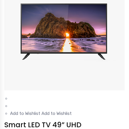
Add to Wishlist
Add to Wishlist
Smart LED TV 49” UHD