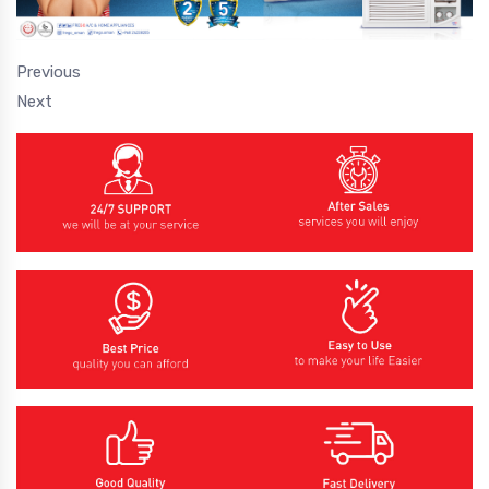
Previous
Next