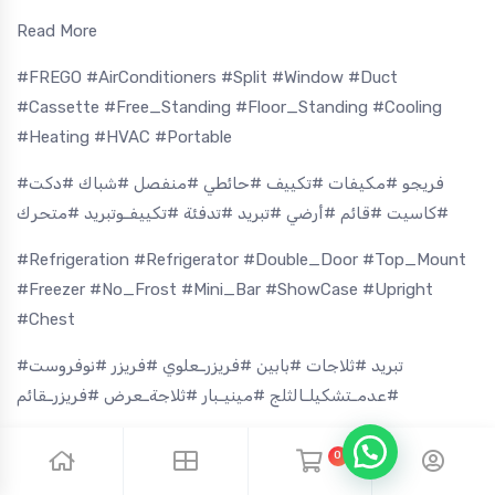
Read More
#FREGO #AirConditioners #Split #Window #Duct
#Cassette #Free_Standing #Floor_Standing #Cooling
#Heating #HVAC #Portable
#فريجو #مكيفات #تكييف #حائطي #منفصل #شباك #دكت
#كاسيت #قائم #أرضي #تبريد #تدفئة #تكييفـوتبريد #متحرك
#Refrigeration #Refrigerator #Double_Door #Top_Mount
#Freezer #No_Frost #Mini_Bar #ShowCase #Upright
#Chest
#تبريد #ثلاجات #بابين #فريزرـعلوي #فريزر #نوفروست
#عدمـتشكيلـالثلج #مينيـبار #ثلاجةـعرض #فريزرـقائم
#Washing_Machine #Front_Load #Top_Load #Twin_Tub
0
#Dryer