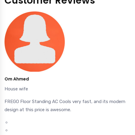
Customer Reviews
Om Ahmed
House wife
FREGO Floor Standing AC Cools very fast, and its modern
design at this price is awesome.