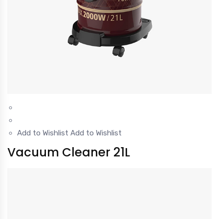
Add to Wishlist
Add to Wishlist
Vacuum Cleaner 21L