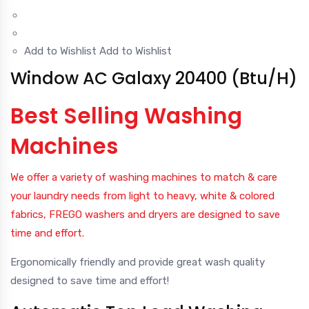
Add to Wishlist
Add to Wishlist
Window AC Galaxy 20400 (Btu/H)
Best Selling Washing
Machines
We offer a variety of washing machines to match & care
your laundry needs from light to heavy, white & colored
fabrics, FREGO washers and dryers are designed to save
time and effort.
Ergonomically friendly and provide great wash quality
designed to save time and effort!