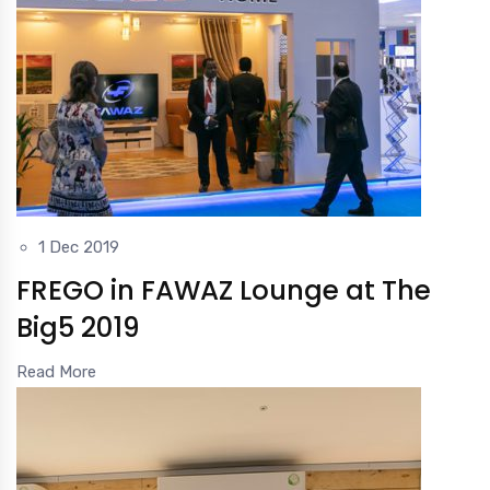
1 Dec 2019
FREGO in FAWAZ Lounge at The
Big5 2019
Read More