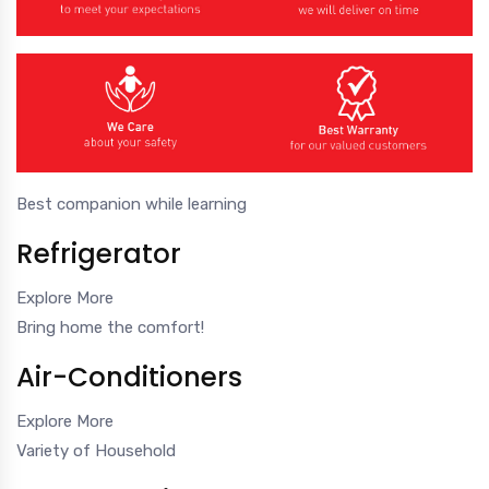
Best companion while learning
Refrigerator
Explore More
Bring home the comfort!
Air-Conditioners
Explore More
Variety of Household