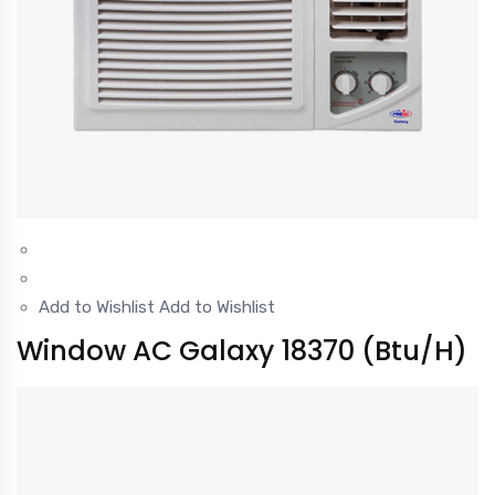
Add to Wishlist
Add to Wishlist
Window AC Galaxy 18370 (Btu/H)