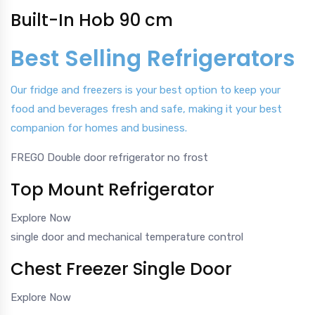
Built-In Hob 90 cm
Best Selling Refrigerators
Our fridge and freezers is your best option to keep your
food and beverages fresh and safe, making it your best
companion for homes and business.
FREGO Double door refrigerator no frost
Top Mount Refrigerator
Explore Now
single door and mechanical temperature control
Chest Freezer Single Door
Explore Now