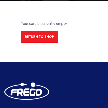
Your cart is currently empty.
RETURN TO SHOP