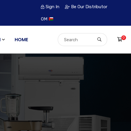
Sign In
Be Our Distributor
OM
0
N
HOME