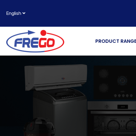
English
PRODUCT RANG