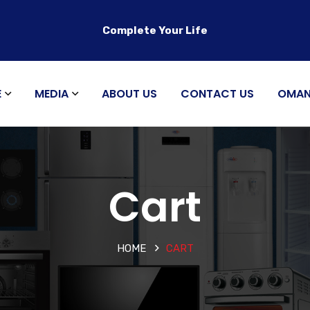
Complete Your Life
E
MEDIA
ABOUT US
CONTACT US
OMA
Cart
HOME
CART