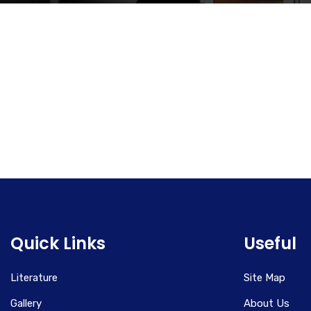
Quick Links
Useful
Literature
Site Map
Gallery
About Us