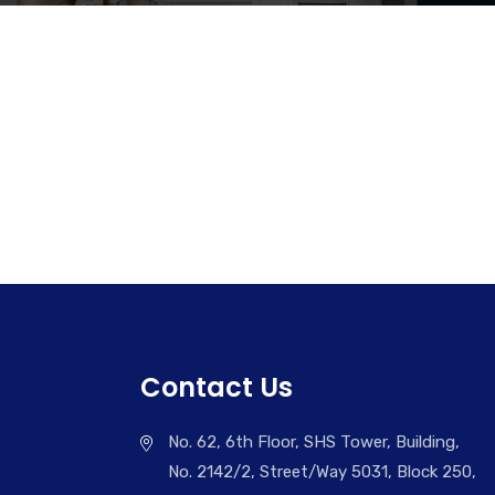
Contact Us
No. 62, 6th Floor, SHS Tower, Building,
No. 2142/2, Street/Way 5031, Block 250,