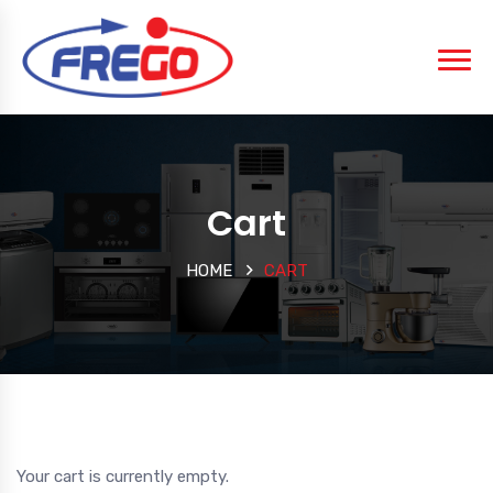
Cart
HOME
CART
Your cart is currently empty.