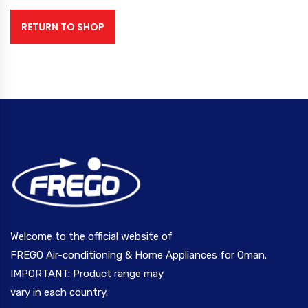
RETURN TO SHOP
Welcome to the official website of
FREGO Air-conditioning & Home Appliances for Oman.
IMPORTANT: Product range may
vary in each country.