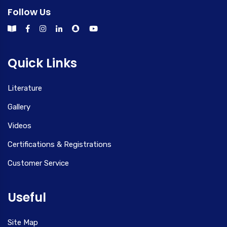
Follow Us
Quick Links
Literature
Gallery
Videos
Certifications & Registrations
Customer Service
Useful
Site Map