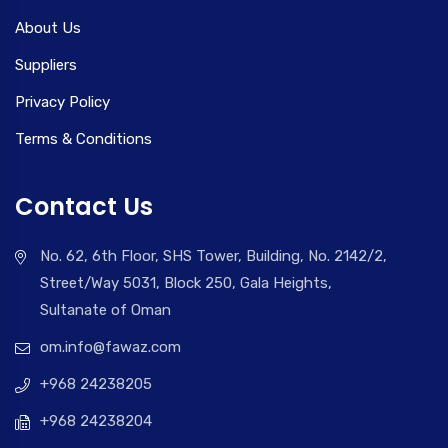
About Us
Suppliers
Privacy Policy
Terms & Conditions
Contact Us
No. 62, 6th Floor, SHS Tower, Building, No. 2142/2,
Street/Way 5031, Block 250, Gala Heights,
Sultanate of Oman
om.info@fawaz.com
+968 24238205
+968 24238204