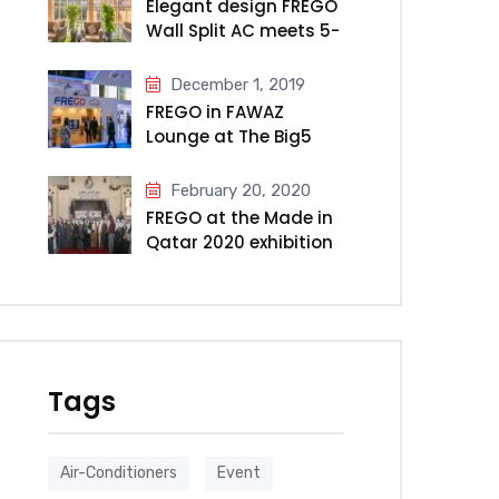
Elegant design FREGO
Wall Split AC meets 5-
star Millennium Hotel
& Convention Centre
December 1, 2019
Kuwait
FREGO in FAWAZ
Lounge at The Big5
2019
February 20, 2020
FREGO at the Made in
Qatar 2020 exhibition
Tags
Air-Conditioners
Event