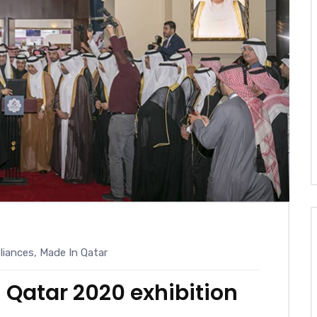
iances
,
Made In Qatar
 Qatar 2020 exhibition