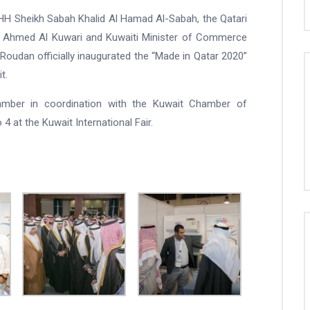
HH Sheikh Sabah Khalid Al Hamad Al-Sabah, the Qatari
n Ahmed Al Kuwari and Kuwaiti Minister of Commerce
Roudan officially inaugurated the “Made in Qatar 2020”
t.
amber in coordination with the Kuwait Chamber of
4 at the Kuwait International Fair.