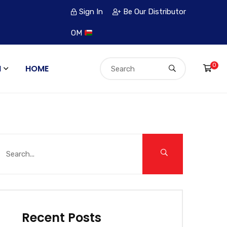
Sign In
Be Our Distributor
OM
0
N
HOME
Recent Posts