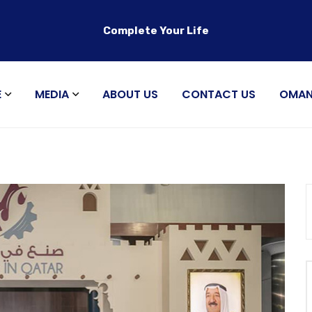
Complete Your Life
E
MEDIA
ABOUT US
CONTACT US
OMA