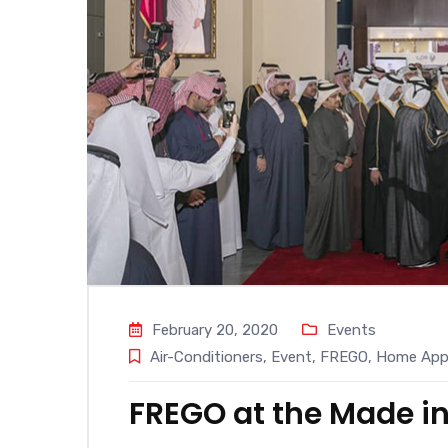
February 20, 2020
Events
Air-Conditioners
,
Event
,
FREGO
,
Home Appl
FREGO at the Made in