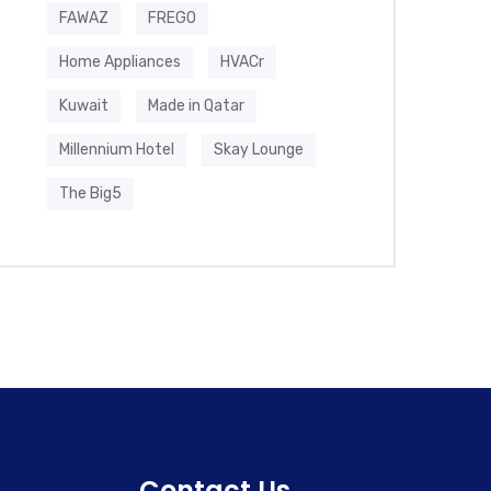
FAWAZ
FREGO
Home Appliances
HVACr
Kuwait
Made in Qatar
Millennium Hotel
Skay Lounge
The Big5
Contact Us