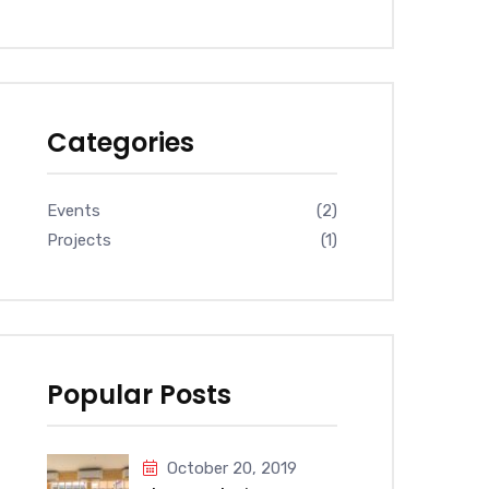
Categories
Events
(2)
Projects
(1)
Popular Posts
October 20, 2019