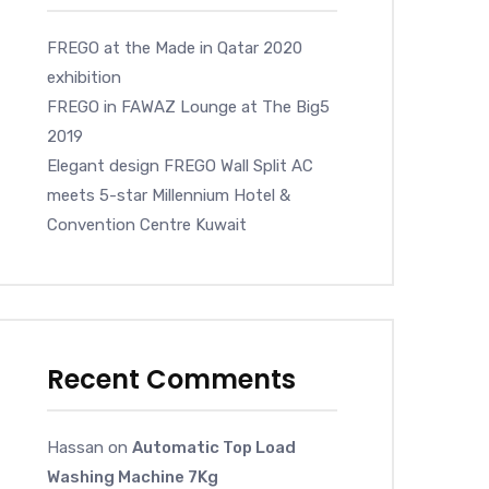
FREGO at the Made in Qatar 2020
exhibition
FREGO in FAWAZ Lounge at The Big5
2019
Elegant design FREGO Wall Split AC
meets 5-star Millennium Hotel &
Convention Centre Kuwait
Recent Comments
Hassan
on
Automatic Top Load
Washing Machine 7Kg