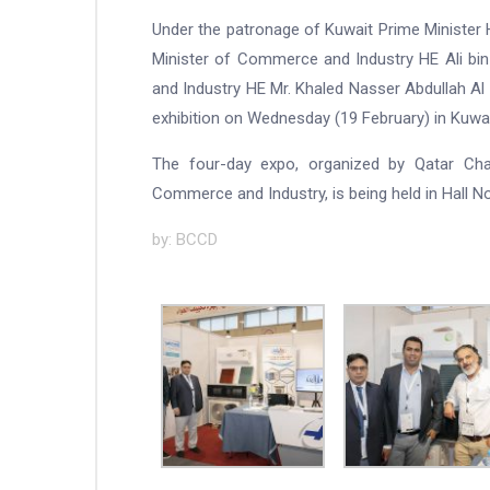
Under the patronage of Kuwait Prime Minister 
Minister of Commerce and Industry HE Ali bi
and Industry HE Mr. Khaled Nasser Abdullah Al 
exhibition on Wednesday (19 February) in Kuwai
The four-day expo, organized by Qatar Ch
Commerce and Industry, is being held in Hall No 
by: BCCD