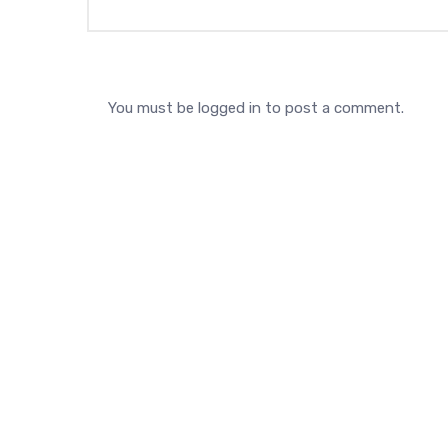
You must be
logged in
to post a comment.