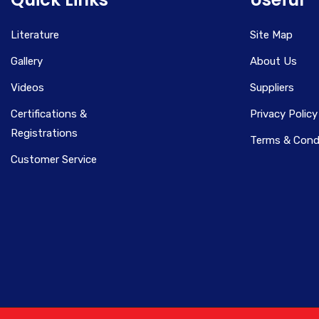
Literature
Site Map
Gallery
About Us
Videos
Suppliers
Certifications &
Privacy Policy
Registrations
Terms & Cond
Customer Service