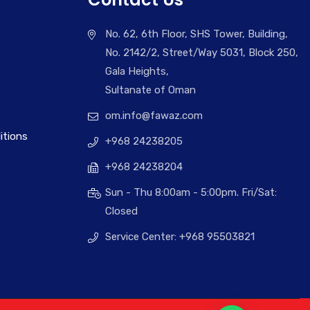
No. 62, 6th Floor, SHS Tower, Building,
No. 2142/2, Street/Way 5031, Block 250,
Gala Heights,
Sultanate of Oman
om.info@fawaz.com
itions
+968 24238205
+968 24238204
Sun - Thu 8:00am - 5:00pm. Fri/Sat:
Closed
Service Center: +968 95503821