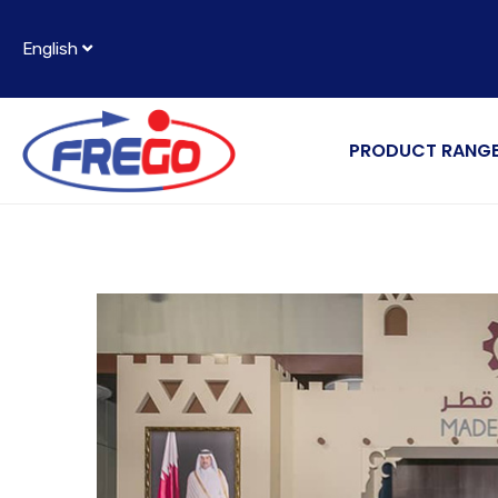
English
PRODUCT RANG