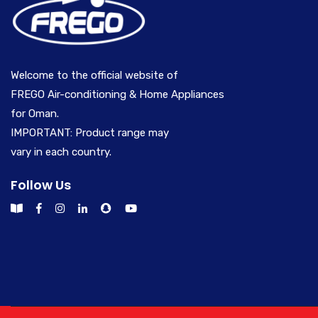
Welcome to the official website of
FREGO Air-conditioning & Home Appliances
for Oman.
IMPORTANT: Product range may
vary in each country.
Follow Us