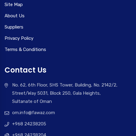
Site Map
About Us
Suppliers
Privacy Policy
Terms & Conditions
Contact Us
No. 62, 6th Floor, SHS Tower, Building, No. 2142/2,
Street/Way 5031, Block 250, Gala Heights,
Sultanate of Oman
om.info@fawaz.com
+968 24238205
+968 24238204