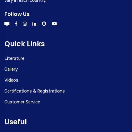
vary in each country.
Follow Us
Quick Links
Literature
Gallery
Videos
Certifications & Registrations
Customer Service
Useful