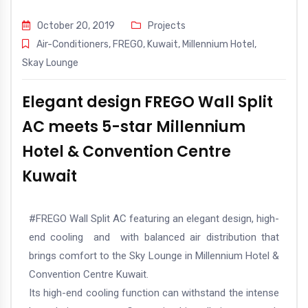
October 20, 2019
Projects
Air-Conditioners
,
FREGO
,
Kuwait
,
Millennium Hotel
,
Skay Lounge
Elegant design FREGO Wall Split
AC meets 5-star Millennium
Hotel & Convention Centre
Kuwait
#FREGO
Wall Split AC featuring an elegant design, high-
end cooling and with balanced air distribution that
brings comfort to the Sky Lounge in Millennium Hotel &
Convention Centre Kuwait.
Its high-end cooling function can withstand the intense