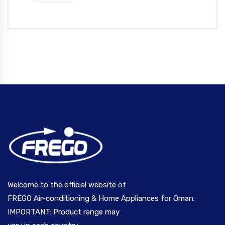
Welcome to the official website of
FREGO Air-conditioning & Home Appliances for Oman.
IMPORTANT: Product range may