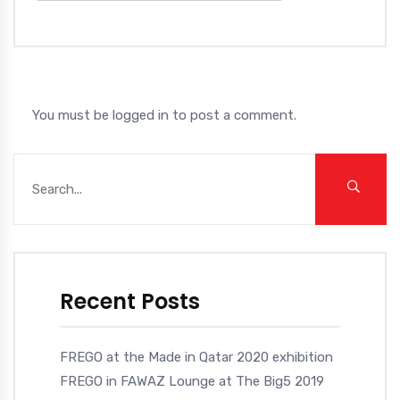
You must be
logged in
to post a comment.
Recent Posts
FREGO at the Made in Qatar 2020 exhibition
FREGO in FAWAZ Lounge at The Big5 2019