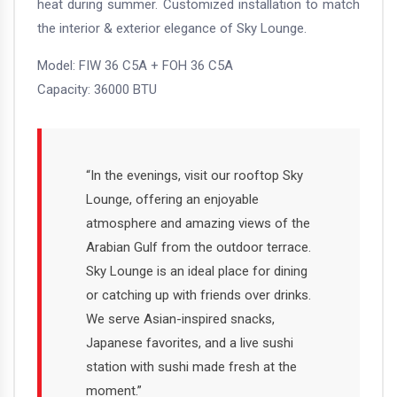
heat during summer. Customized installation to match
the interior & exterior elegance of Sky Lounge.
Model: FIW 36 C5A + FOH 36 C5A
Capacity: 36000 BTU
“In the evenings, visit our rooftop Sky
Lounge, offering an enjoyable
atmosphere and amazing views of the
Arabian Gulf from the outdoor terrace.
Sky Lounge is an ideal place for dining
or catching up with friends over drinks.
We serve Asian-inspired snacks,
Japanese favorites, and a live sushi
station with sushi made fresh at the
moment.”