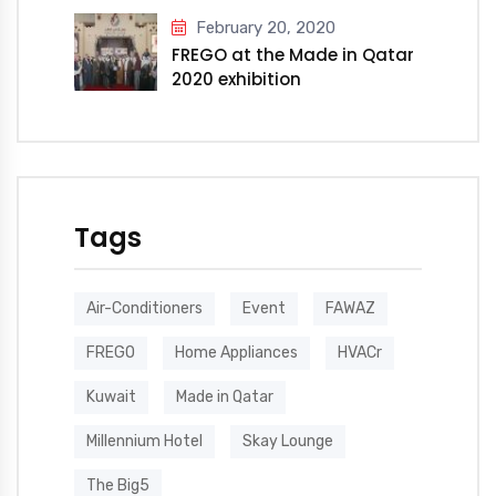
February 20, 2020
FREGO at the Made in Qatar
2020 exhibition
Tags
Air-Conditioners
Event
FAWAZ
FREGO
Home Appliances
HVACr
Kuwait
Made in Qatar
Millennium Hotel
Skay Lounge
The Big5