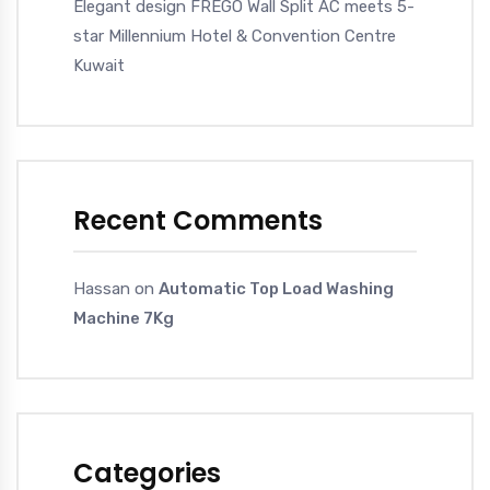
Elegant design FREGO Wall Split AC meets 5-
star Millennium Hotel & Convention Centre
Kuwait
Recent Comments
Hassan
on
Automatic Top Load Washing
Machine 7Kg
Categories