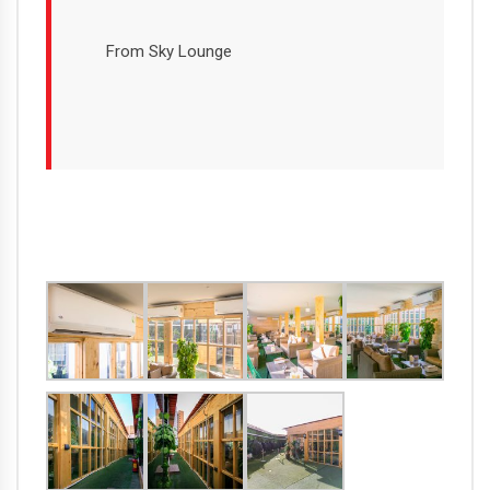
From Sky Lounge