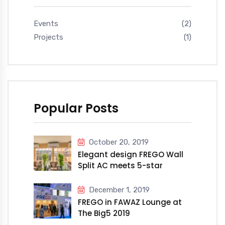
Events
(2)
Projects
(1)
Popular Posts
October 20, 2019
Elegant design FREGO Wall
Split AC meets 5-star
Millennium Hotel &
Convention Centre Kuwait
December 1, 2019
FREGO in FAWAZ Lounge at
The Big5 2019