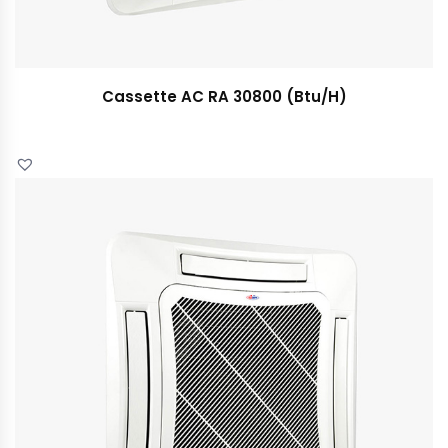
Cassette AC RA 30800 (Btu/H)