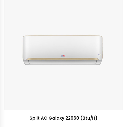
Split AC Galaxy 22960 (Btu/H)