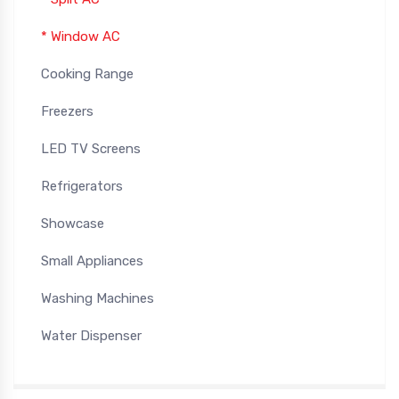
* Window AC
Cooking Range
Freezers
LED TV Screens
Refrigerators
Showcase
Small Appliances
Washing Machines
Water Dispenser