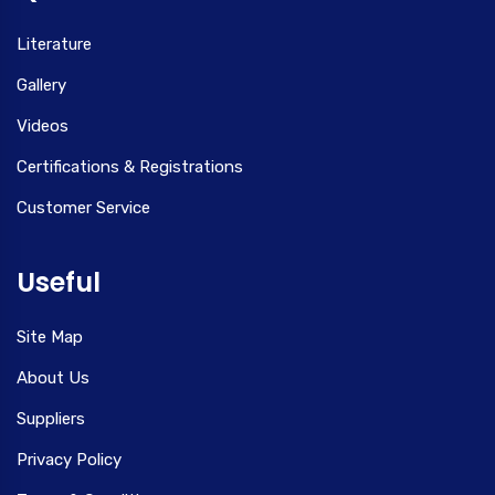
Literature
Gallery
Videos
Certifications & Registrations
Customer Service
Useful
Site Map
About Us
Suppliers
Privacy Policy