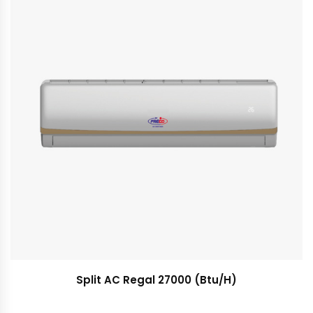
Split AC Regal 27000 (Btu/H)