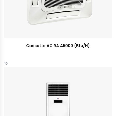
Cassette AC RA 45000 (Btu/H)