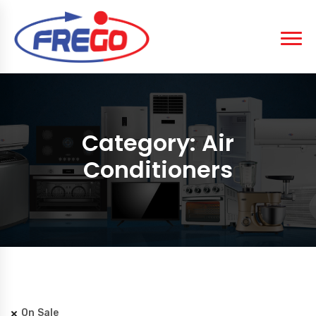
Category:
Air
Conditioners
On Sale