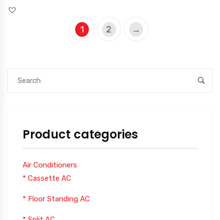
1
2
→
Product categories
Air Conditioners
* Cassette AC
* Floor Standing AC
* Split AC