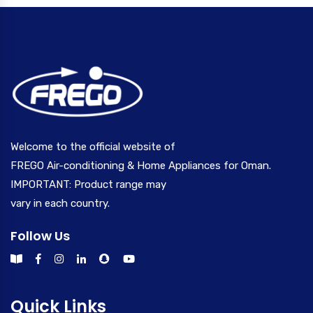
Welcome to the official website of
FREGO Air-conditioning & Home Appliances for Oman.
IMPORTANT: Product range may
vary in each country.
Follow Us
Quick Links