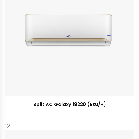
Split AC Galaxy 18220 (Btu/H)