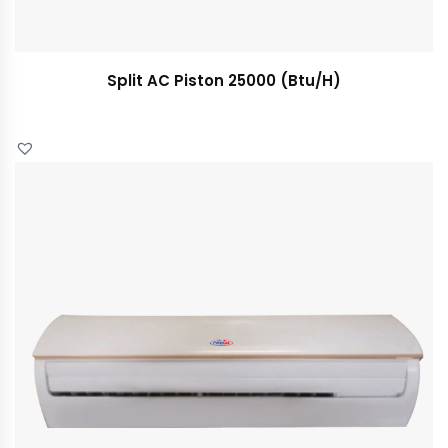
Split AC Piston 25000 (Btu/H)