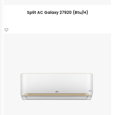
Split AC Galaxy 27920 (Btu/H)