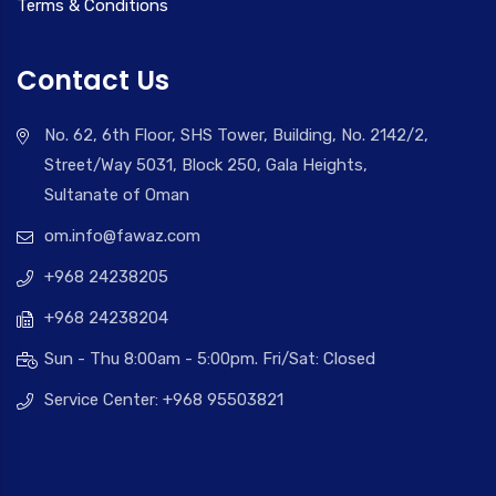
Terms & Conditions
Contact Us
No. 62, 6th Floor, SHS Tower, Building, No. 2142/2,
Street/Way 5031, Block 250, Gala Heights,
Sultanate of Oman
om.info@fawaz.com
+968 24238205
+968 24238204
Sun - Thu 8:00am - 5:00pm. Fri/Sat: Closed
Service Center: +968 95503821