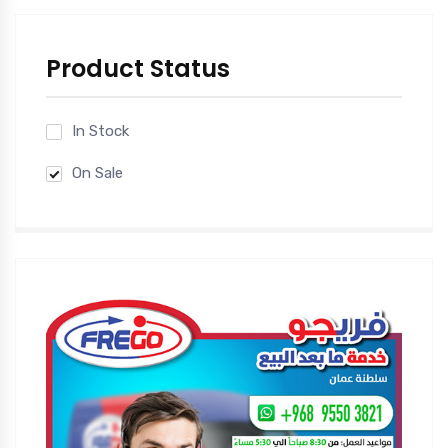
Product Status
In Stock
On Sale