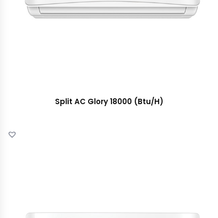
Split AC Glory 18000 (Btu/H)