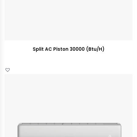
Split AC Piston 30000 (Btu/H)