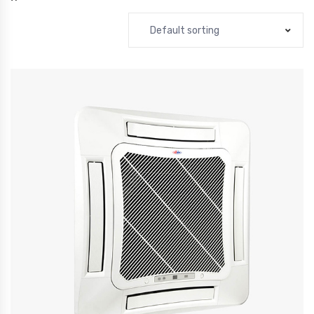
Default sorting