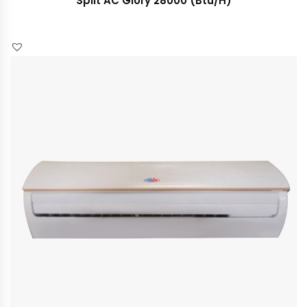
Split AC Glory 28000 (Btu/H)