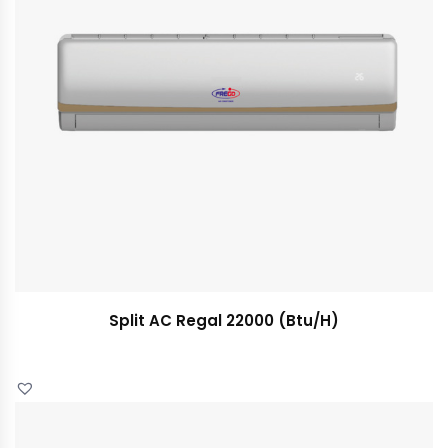
Split AC Regal 22000 (Btu/H)