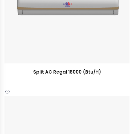
Split AC Regal 18000 (Btu/H)