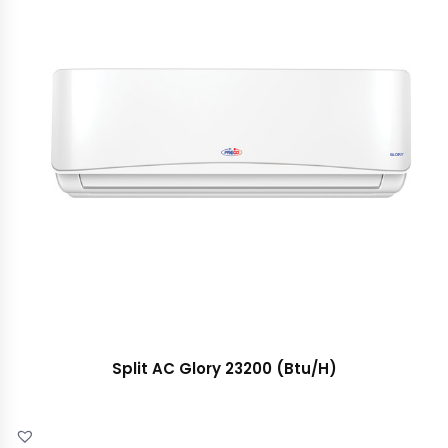
Split AC Glory 23200 (Btu/H)