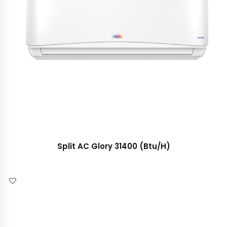
Split AC Glory 31400 (Btu/H)