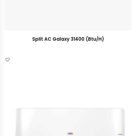
Split AC Galaxy 31400 (Btu/H)