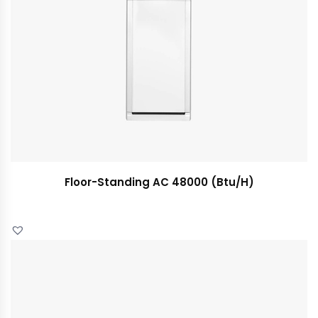
Floor-Standing AC 48000 (Btu/H)