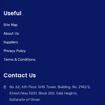
Useful
Site Map
About Us
Suppliers
Privacy Policy
Terms & Conditions
Contact Us
No. 62, 6th Floor, SHS Tower, Building, No. 2142/2,
Street/Way 5031, Block 250, Gala Heights,
Sultanate of Oman