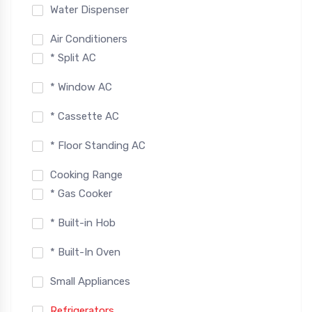
Water Dispenser
Air Conditioners
* Split AC
* Window AC
* Cassette AC
* Floor Standing AC
Cooking Range
* Gas Cooker
* Built-in Hob
* Built-In Oven
Small Appliances
Refrigerators