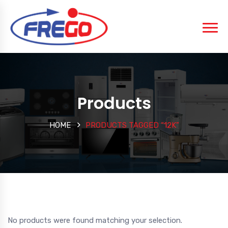
Products
HOME
PRODUCTS TAGGED “12K”
No products were found matching your selection.