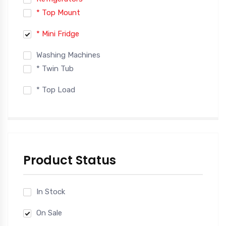
* Top Mount
* Mini Fridge
Washing Machines
* Twin Tub
* Top Load
Product Status
In Stock
On Sale