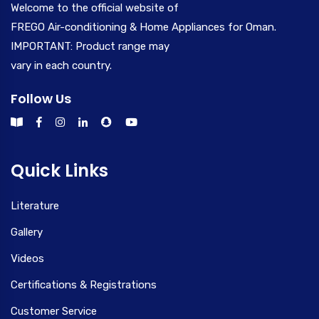
Welcome to the official website of
FREGO Air-conditioning & Home Appliances for Oman.
IMPORTANT: Product range may
vary in each country.
Follow Us
Quick Links
Literature
Gallery
Videos
Certifications & Registrations
Customer Service