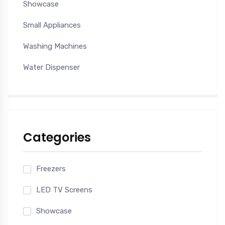
Showcase
Small Appliances
Washing Machines
Water Dispenser
Categories
Freezers
LED TV Screens
Showcase