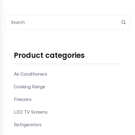
Product categories
Air Conditioners
Cooking Range
Freezers
LED TV Screens
Refrigerators