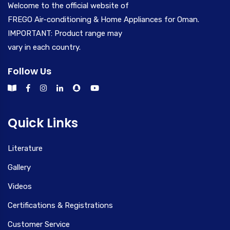
Welcome to the official website of
FREGO Air-conditioning & Home Appliances for Oman.
IMPORTANT: Product range may
vary in each country.
Follow Us
Quick Links
Literature
Gallery
Videos
Certifications & Registrations
Customer Service