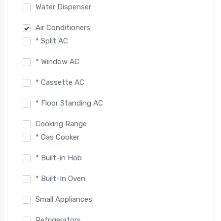
Water Dispenser
Air Conditioners
* Split AC
* Window AC
* Cassette AC
* Floor Standing AC
Cooking Range
* Gas Cooker
* Built-in Hob
* Built-In Oven
Small Appliances
Refrigerators