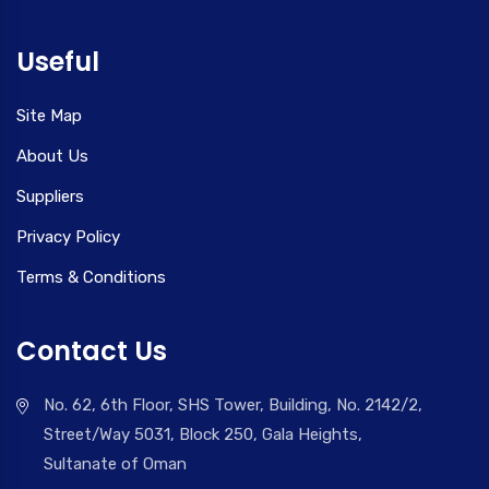
Useful
Site Map
About Us
Suppliers
Privacy Policy
Terms & Conditions
Contact Us
No. 62, 6th Floor, SHS Tower, Building, No. 2142/2,
Street/Way 5031, Block 250, Gala Heights,
Sultanate of Oman