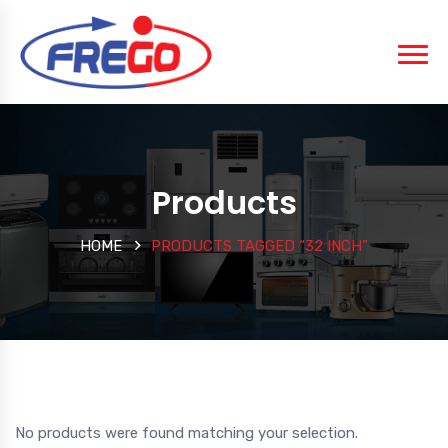
Products
HOME
PRODUCTS TAGGED “32 INCH”
No products were found matching your selection.