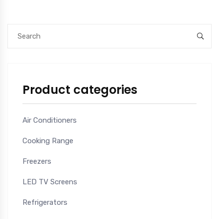
Product categories
Air Conditioners
Cooking Range
Freezers
LED TV Screens
Refrigerators