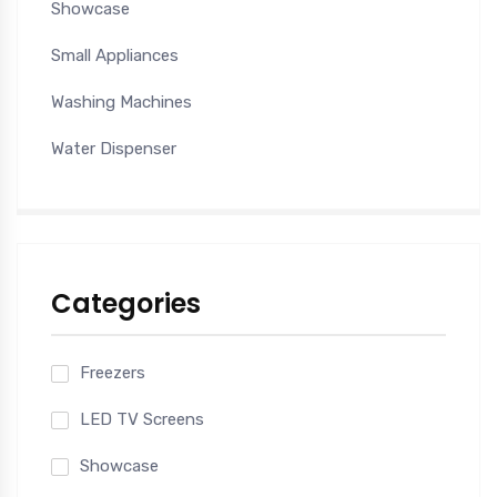
Showcase
Small Appliances
Washing Machines
Water Dispenser
Categories
Freezers
LED TV Screens
Showcase