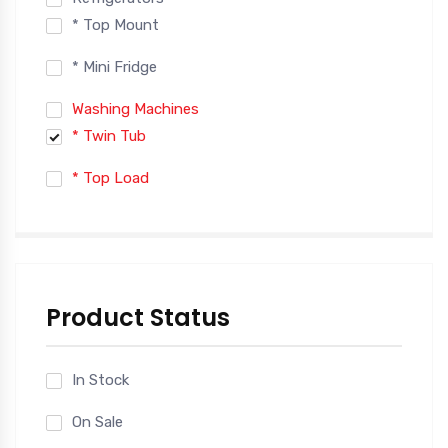
* Top Mount
* Mini Fridge
Washing Machines
* Twin Tub
* Top Load
Product Status
In Stock
On Sale