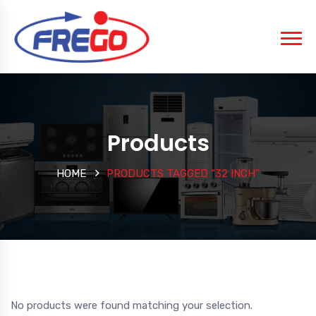
Products
HOME
PRODUCTS TAGGED “32 INCH”
No products were found matching your selection.