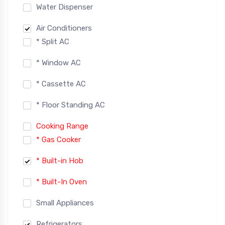
Water Dispenser
Air Conditioners
* Split AC
* Window AC
* Cassette AC
* Floor Standing AC
Cooking Range
* Gas Cooker
* Built-in Hob
* Built-In Oven
Small Appliances
Refrigerators