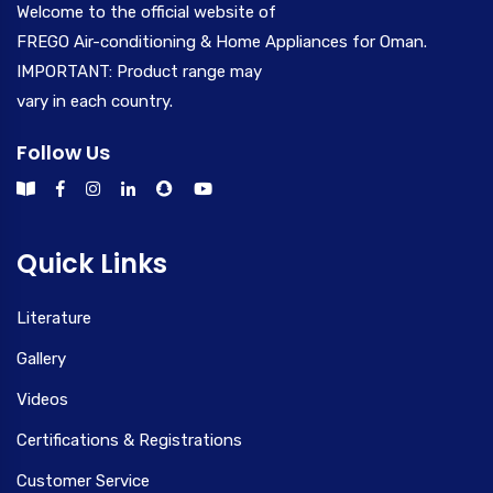
Welcome to the official website of
FREGO Air-conditioning & Home Appliances for Oman.
IMPORTANT: Product range may
vary in each country.
Follow Us
Quick Links
Literature
Gallery
Videos
Certifications & Registrations
Customer Service