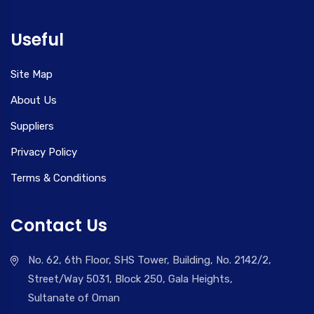
Useful
Site Map
About Us
Suppliers
Privacy Policy
Terms & Conditions
Contact Us
No. 62, 6th Floor, SHS Tower, Building, No. 2142/2,
Street/Way 5031, Block 250, Gala Heights,
Sultanate of Oman