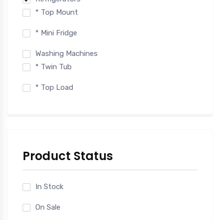
* Top Mount
* Mini Fridge
Washing Machines
* Twin Tub
* Top Load
Product Status
In Stock
On Sale