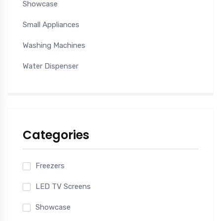
Showcase
Small Appliances
Washing Machines
Water Dispenser
Categories
Freezers
LED TV Screens
Showcase