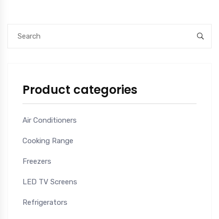
Product categories
Air Conditioners
Cooking Range
Freezers
LED TV Screens
Refrigerators