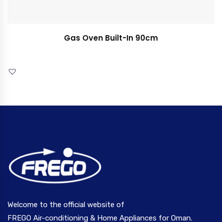
Gas Oven Built-In 90cm
Welcome to the official website of
FREGO Air-conditioning & Home Appliances for Oman.