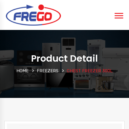
Product Detail
HOME
FREEZERS
CHEST FREEZER 300L