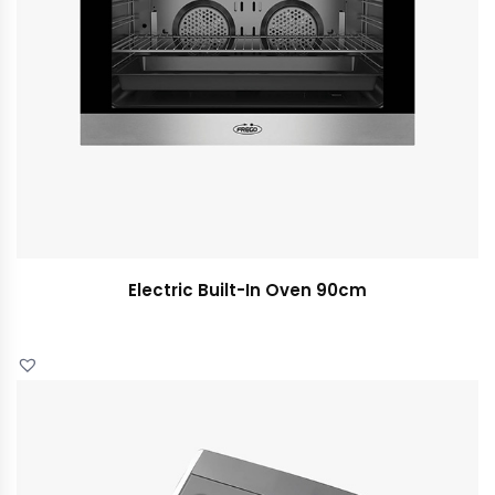
Electric Built-In Oven 90cm