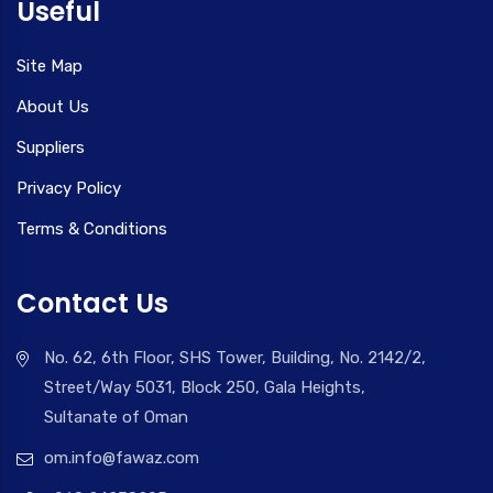
Useful
Site Map
About Us
Suppliers
Privacy Policy
Terms & Conditions
Contact Us
No. 62, 6th Floor, SHS Tower, Building, No. 2142/2,
Street/Way 5031, Block 250, Gala Heights,
Sultanate of Oman
om.info@fawaz.com