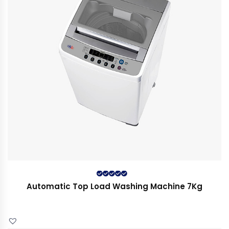
Rated
5.00
out
Automatic Top Load Washing Machine 7Kg
of 5