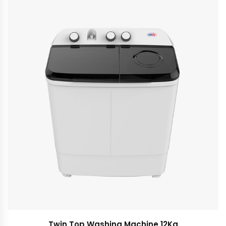
Twin Top Washing Machine 12Kg