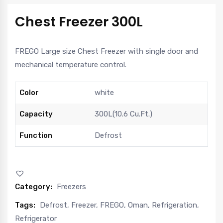
Chest Freezer 300L
FREGO Large size Chest Freezer with single door and
mechanical temperature control.
Color
white
Capacity
300L(10.6 Cu.Ft.)
Function
Defrost
Category:
Freezers
Tags:
Defrost
,
Freezer
,
FREGO
,
Oman
,
Refrigeration
,
Refrigerator