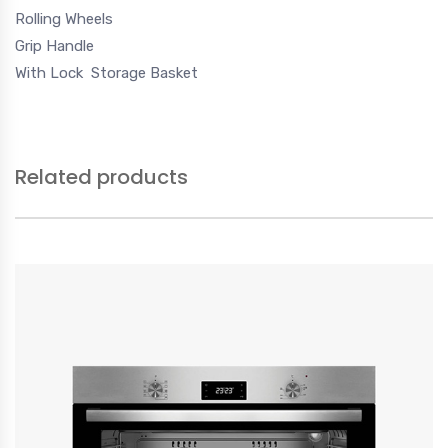
Rolling Wheels
Grip Handle
With Lock
Storage Basket
Related products