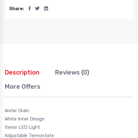
Share:
Description
Reviews (0)
More Offers
Water Drain
White Inner Design
Iterior LED Light
Adjustable Termostate