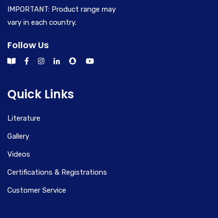
IMPORTANT: Product range may
vary in each country.
Follow Us
Quick Links
Literature
Gallery
Videos
Certifications & Registrations
Customer Service