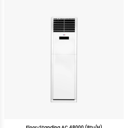
Floor-Standing AC 48000 (Btu/H)