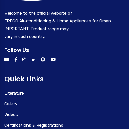
Welcome to the official website of
FREGO Air-conditioning & Home Appliances for Oman.
IMPORTANT: Product range may
vary in each country.
Follow Us
Quick Links
Literature
Gallery
Videos
Certifications & Registrations