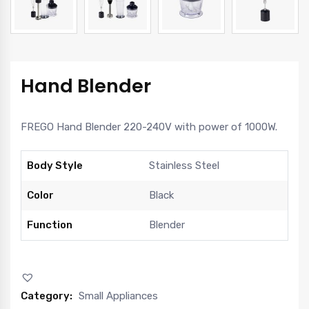
Hand Blender
FREGO Hand Blender 220-240V with power of 1000W.
Body Style
Stainless Steel
Color
Black
Function
Blender
Category:
Small Appliances