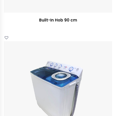
Built-In Hob 90 cm