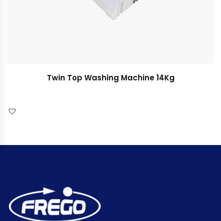
Twin Top Washing Machine 14Kg