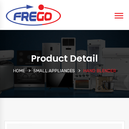
Product Detail
HOME
SMALL APPLIANCES
HAND BLENDER