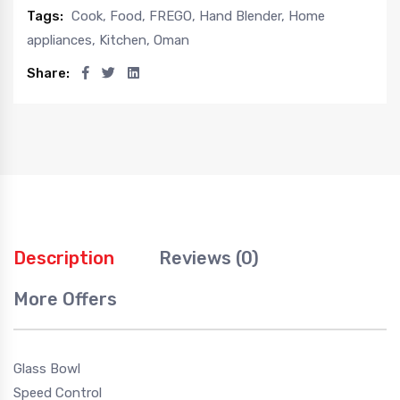
Tags:
Cook
,
Food
,
FREGO
,
Hand Blender
,
Home
appliances
,
Kitchen
,
Oman
Share:
Description
Reviews (0)
More Offers
Glass Bowl
Speed Control