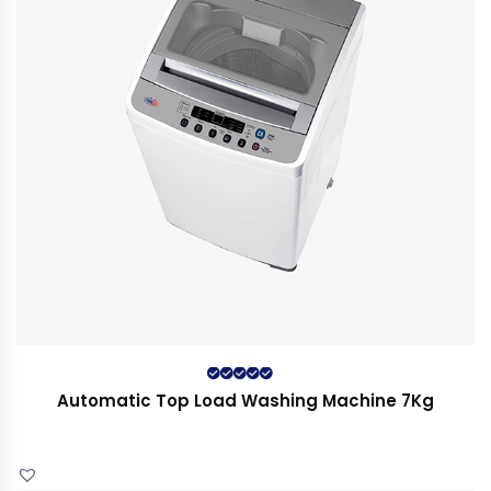
Rated
5.00
out
Automatic Top Load Washing Machine 7Kg
of 5