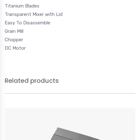
Titanium Blades
Transparent Mixer with Lid
Easy To Disassemble
Grain Mill
Chopper
DC Motor
Related products