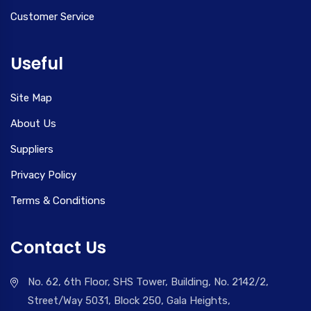
Customer Service
Useful
Site Map
About Us
Suppliers
Privacy Policy
Terms & Conditions
Contact Us
No. 62, 6th Floor, SHS Tower, Building, No. 2142/2,
Street/Way 5031, Block 250, Gala Heights,