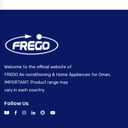
Welcome to the official website of
FREGO Air-conditioning & Home Appliances for Oman.
IMPORTANT: Product range may
vary in each country.
Follow Us