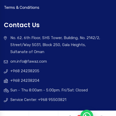
Terms & Conditions
Contact Us
No. 62, 6th Floor, SHS Tower, Building, No. 2142/2,
Street/Way 5031, Block 250, Gala Heights,
Sultanate of Oman
om.info@fawaz.com
+968 24238205
+968 24238204
Sun - Thu 8:00am - 5:00pm. Fri/Sat: Closed
Service Center: +968 95503821