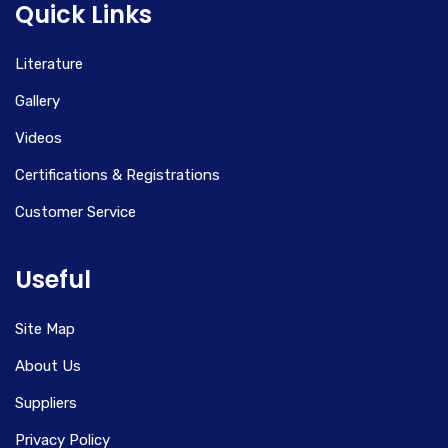
Quick Links
Literature
Gallery
Videos
Certifications & Registrations
Customer Service
Useful
Site Map
About Us
Suppliers
Privacy Policy