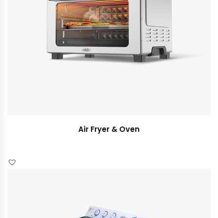
Air Fryer & Oven