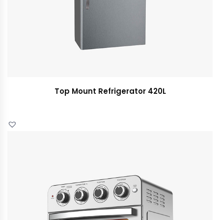
Top Mount Refrigerator 420L