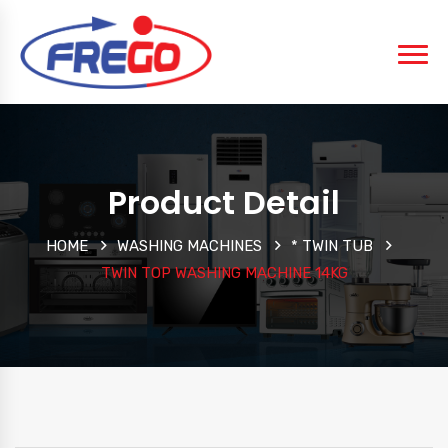
Product Detail
HOME
WASHING MACHINES
* TWIN TUB
TWIN TOP WASHING MACHINE 14KG