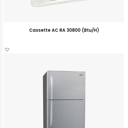
Cassette AC RA 30800 (Btu/H)