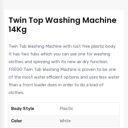
Twin Top Washing Machine
14Kg
Twin Tub Washing Machine with rust free plastic body.
It has two tubs which you can use one for washing
clothes and spinning with its new air dry function.
FREGO Twin Tub Washing Machine is proven to be one
of the most water efficient options and uses less water
than a front loader does in order to do a load of
clothes.
Body Style
Plastic
Color
White