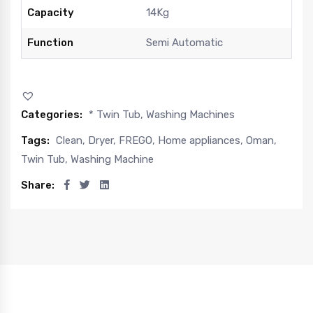
Capacity
14Kg
Function
Semi Automatic
Categories:
* Twin Tub
,
Washing Machines
Tags:
Clean
,
Dryer
,
FREGO
,
Home appliances
,
Oman
,
Twin Tub
,
Washing Machine
Share: