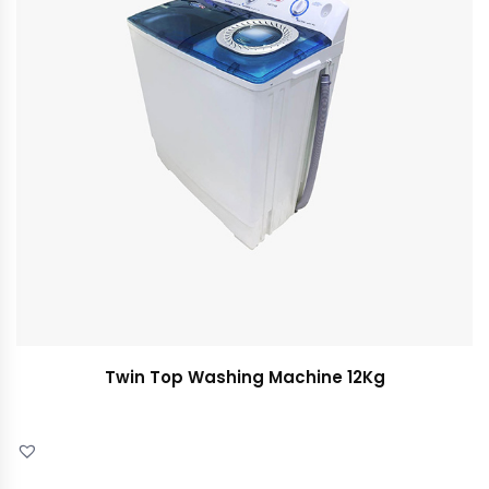
Twin Top Washing Machine 12Kg