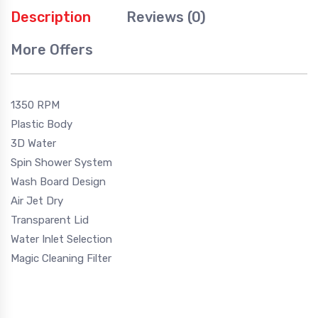
Description
Reviews (0)
More Offers
1350 RPM
Plastic Body
3D Water
Spin Shower System
Wash Board Design
Air Jet Dry
Transparent Lid
Water Inlet Selection
Magic Cleaning Filter