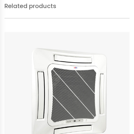
Related products